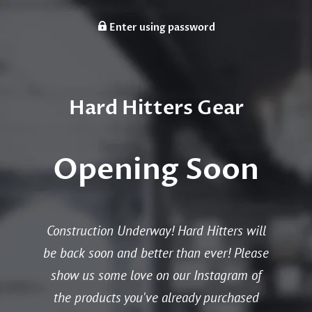
Enter using password
Hard Hitters Gear
Opening Soon
Construction Underway! Hard Hitters will
be back soon and better than ever! Please
show us some love on our Instagram of
the products you've already purchased