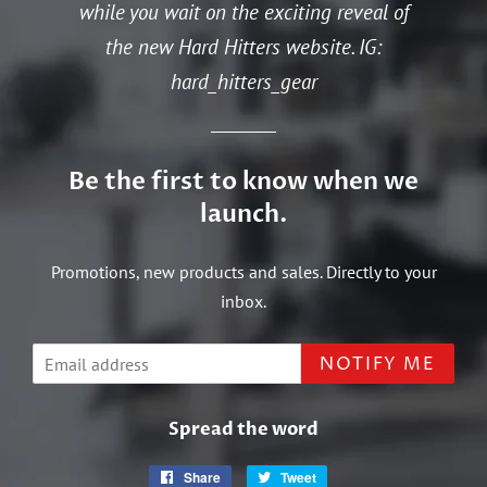
while you wait on the exciting reveal of
the new Hard Hitters website. IG:
hard_hitters_gear
Be the first to know when we
launch.
Promotions, new products and sales. Directly to your
inbox.
Email
NOTIFY ME
Spread the word
Share
Share
Tweet
Tweet